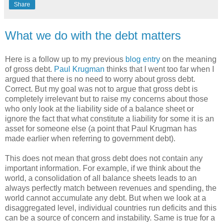
Share
What we do with the debt matters
Here is a follow up to my previous
blog entry
on the meaning
of gross debt.
Paul Krugman
thinks that I went too far when I
argued that there is no need to worry about gross debt.
Correct. But my goal was not to argue that gross debt is
completely irrelevant but to raise my concerns about those
who only look at the liability side of a balance sheet or
ignore the fact that what constitute a liability for some it is an
asset for someone else (a point that Paul Krugman has
made earlier when referring to government debt).
This does not mean that gross debt does not contain any
important information. For example, if we think about the
world, a consolidation of all balance sheets leads to an
always perfectly match between revenues and spending, the
world cannot accumulate any debt. But when we look at a
disaggregated level, individual countries run deficits and this
can be a source of concern and instability. Same is true for a