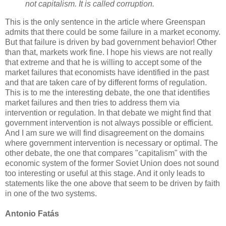
not capitalism. It is called corruption.
This is the only sentence in the article where Greenspan
admits that there could be some failure in a market economy.
But that failure is driven by bad government behavior! Other
than that, markets work fine. I hope his views are not really
that extreme and that he is willing to accept some of the
market failures that economists have identified in the past
and that are taken care of by different forms of regulation.
This is to me the interesting debate, the one that identifies
market failures and then tries to address them via
intervention or regulation. In that debate we might find that
government intervention is not always possible or efficient.
And I am sure we will find disagreement on the domains
where government intervention is necessary or optimal. The
other debate, the one that compares "capitalism" with the
economic system of the former Soviet Union does not sound
too interesting or useful at this stage. And it only leads to
statements like the one above that seem to be driven by faith
in one of the two systems.
Antonio Fatás