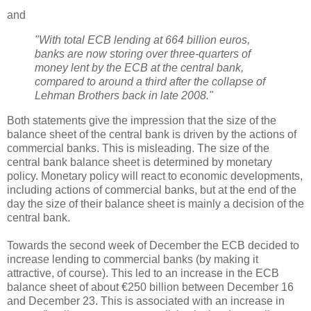
and
"With total ECB lending at 664 billion euros,
banks are now storing over three-quarters of
money lent by the ECB at the central bank,
compared to around a third after the collapse of
Lehman Brothers back in late 2008."
Both statements give the impression that the size of the
balance sheet of the central bank is driven by the actions of
commercial banks. This is misleading. The size of the
central bank balance sheet is determined by monetary
policy. Monetary policy will react to economic developments,
including actions of commercial banks, but at the end of the
day the size of their balance sheet is mainly a decision of the
central bank.
Towards the second week of December the ECB decided to
increase lending to commercial banks (by making it
attractive, of course). This led to an increase in the ECB
balance sheet of about €250 billion between December 16
and December 23. This is associated with an increase in