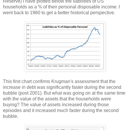
Reserve) I have plotted below the liabilities of US
households as a % of their personal disposable income. I
went back to 1960 to get a better historical perspective.
This first chart confirms Krugman's assessment that the
increase in debt was significantly faster during the second
bubble (post 2001). But what was going on at the same time
with the value of the assets that the households were
buying? The value of assets increased during those
episodes and it increased much faster during the second
bubble.