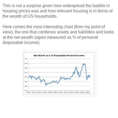
This is not a surprise given how widespread the bubble in
housing prices was and how relevant housing is in terms of
the wealth of US households.
Here comes the most interesting chart (from my point of
view), the one that combines assets and liabilities and looks
at the net wealth (again measured as % of personal
disposable income).