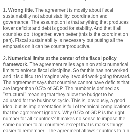
1.
Wrong title
. The agreement is mostly about fiscal
sustainability not about stability, coordination and
governance. The assumption is that anything that produces
lower deficits and debt is good for stability. And that if all
countries do it together, even better (this is the coordination
part). Fiscal sustainability is necessary but putting all the
emphasis on it can be counterproductive.
2.
Numerical limits at the center of the fiscal policy
framework
. The agreement relies again on strict numerical
limits to enforce fiscal discipline. So far this has not worked
and it is difficult to imagine why it would work going forward.
The agreement says that countries cannot have deficits that
are larger than 0.5% of GDP. The number is defined as
"structural" meaning that they allow the budget to be
adjusted for the business cycle. This is, obviously, a good
idea, but its implementation is full of technical complications
that the agreement ignores. Why 0.5% of GDP is the right
number for all countries? It makes no sense to impose the
same number to all countries except that is makes things
easier to remember.. The agreement allows countries to run