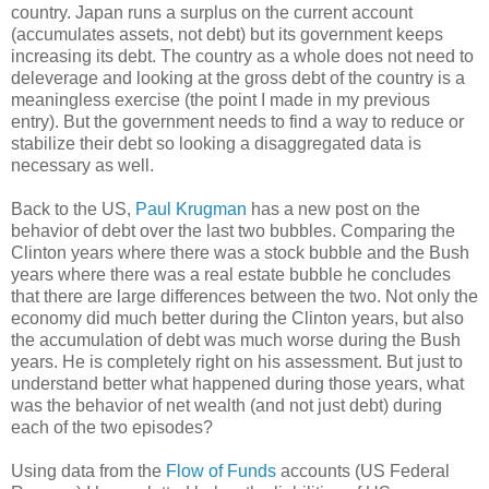
country. Japan runs a surplus on the current account
(accumulates assets, not debt) but its government keeps
increasing its debt. The country as a whole does not need to
deleverage and looking at the gross debt of the country is a
meaningless exercise (the point I made in my previous
entry). But the government needs to find a way to reduce or
stabilize their debt so looking a disaggregated data is
necessary as well.
Back to the US,
Paul Krugman
has a new post on the
behavior of debt over the last two bubbles. Comparing the
Clinton years where there was a stock bubble and the Bush
years where there was a real estate bubble he concludes
that there are large differences between the two. Not only the
economy did much better during the Clinton years, but also
the accumulation of debt was much worse during the Bush
years. He is completely right on his assessment. But just to
understand better what happened during those years, what
was the behavior of net wealth (and not just debt) during
each of the two episodes?
Using data from the
Flow of Funds
accounts (US Federal