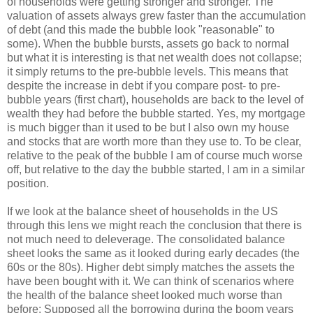
of households were getting stronger and stronger. The
valuation of assets always grew faster than the accumulation
of debt (and this made the bubble look "reasonable" to
some). When the bubble bursts, assets go back to normal
but what it is interesting is that net wealth does not collapse;
it simply returns to the pre-bubble levels. This means that
despite the increase in debt if you compare post- to pre-
bubble years (first chart), households are back to the level of
wealth they had before the bubble started. Yes, my mortgage
is much bigger than it used to be but I also own my house
and stocks that are worth more than they use to. To be clear,
relative to the peak of the bubble I am of course much worse
off, but relative to the day the bubble started, I am in a similar
position.
If we look at the balance sheet of households in the US
through this lens we might reach the conclusion that there is
not much need to deleverage. The consolidated balance
sheet looks the same as it looked during early decades (the
60s or the 80s). Higher debt simply matches the assets the
have been bought with it. We can think of scenarios where
the health of the balance sheet looked much worse than
before: Supposed all the borrowing during the boom years