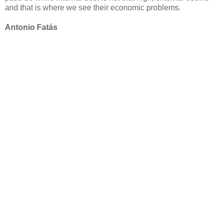
and that is where we see their economic problems.
Antonio Fatás