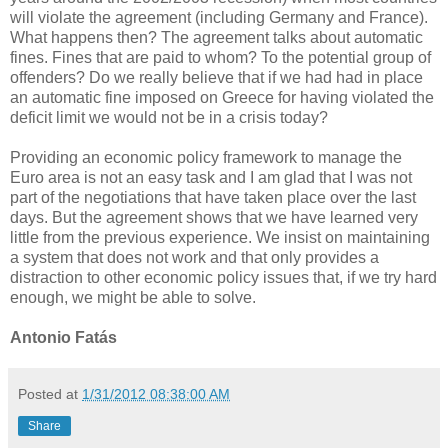
will violate the agreement (including Germany and France).
What happens then? The agreement talks about automatic
fines. Fines that are paid to whom? To the potential group of
offenders? Do we really believe that if we had had in place
an automatic fine imposed on Greece for having violated the
deficit limit we would not be in a crisis today?
Providing an economic policy framework to manage the
Euro area is not an easy task and I am glad that I was not
part of the negotiations that have taken place over the last
days. But the agreement shows that we have learned very
little from the previous experience. We insist on maintaining
a system that does not work and that only provides a
distraction to other economic policy issues that, if we try hard
enough, we might be able to solve.
Antonio Fatás
Posted at
1/31/2012 08:38:00 AM
Share