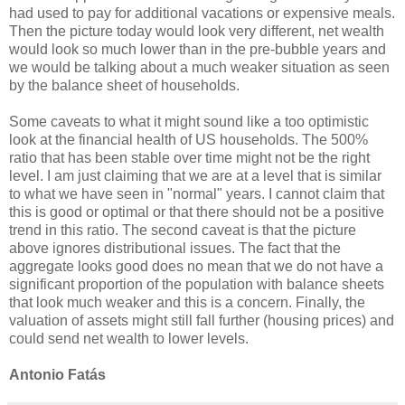
had used to pay for additional vacations or expensive meals.
Then the picture today would look very different, net wealth
would look so much lower than in the pre-bubble years and
we would be talking about a much weaker situation as seen
by the balance sheet of households.
Some caveats to what it might sound like a too optimistic
look at the financial health of US households. The 500%
ratio that has been stable over time might not be the right
level. I am just claiming that we are at a level that is similar
to what we have seen in "normal" years. I cannot claim that
this is good or optimal or that there should not be a positive
trend in this ratio. The second caveat is that the picture
above ignores distributional issues. The fact that the
aggregate looks good does no mean that we do not have a
significant proportion of the population with balance sheets
that look much weaker and this is a concern. Finally, the
valuation of assets might still fall further (housing prices) and
could send net wealth to lower levels.
Antonio Fatás