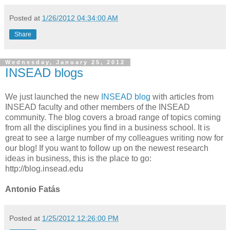
Posted at
1/26/2012 04:34:00 AM
Share
Wednesday, January 25, 2012
INSEAD blogs
We just launched the new
INSEAD blog
with articles from
INSEAD faculty and other members of the INSEAD
community. The blog covers a broad range of topics coming
from all the disciplines you find in a business school. It is
great to see a large number of my colleagues writing now for
our blog! If you want to follow up on the newest research
ideas in business, this is the place to go:
http://blog.insead.edu
Antonio Fatás
Posted at
1/25/2012 12:26:00 PM