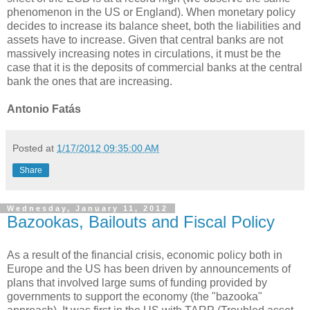
phenomenon in the US or England). When monetary policy
decides to increase its balance sheet, both the liabilities and
assets have to increase. Given that central banks are not
massively increasing notes in circulations, it must be the
case that it is the deposits of commercial banks at the central
bank the ones that are increasing.
Antonio Fatás
Posted at
1/17/2012 09:35:00 AM
Share
Wednesday, January 11, 2012
Bazookas, Bailouts and Fiscal Policy
As a result of the financial crisis, economic policy both in
Europe and the US has been driven by announcements of
plans that involved large sums of funding provided by
governments to support the economy (the "bazooka"