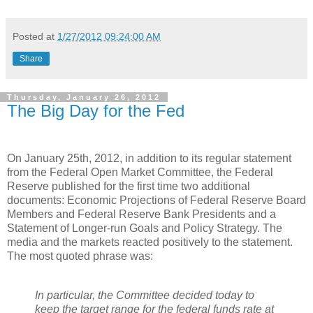
Posted at
1/27/2012 09:24:00 AM
Share
Thursday, January 26, 2012
The Big Day for the Fed
On January 25th, 2012, in addition to its regular statement
from the Federal Open Market Committee, the Federal
Reserve published for the first time two additional
documents: Economic Projections of Federal Reserve Board
Members and Federal Reserve Bank Presidents and a
Statement of Longer-run Goals and Policy Strategy. The
media and the markets reacted positively to the statement.
The most quoted phrase was:
In particular, the Committee decided today to
keep the target range for the federal funds rate at