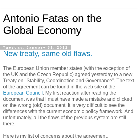
Antonio Fatas on the
Global Economy
Tuesday, January 31, 2012
New treaty, same old flaws.
The European Union member states (with the exception of
the UK and the Czech Republic) agreed yesterday to a new
Treaty on "Stability, Coordination and Governance". The text
of the agreement can be found in the web site of the
European Council
. My first reaction after reading the
document was that I must have made a mistake and clicked
on the wrong (old) document. It is very difficult to see the
differences with the current economic policy framework. And,
unfortunately, all the flaws of the previous system are still
there.
Here is my list of concerns about the agreement.