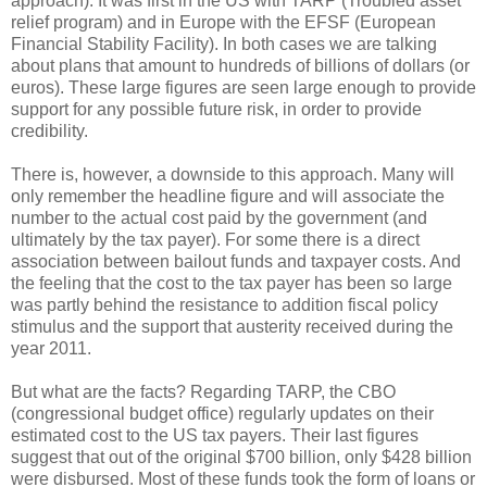
approach). It was first in the US with TARP (Troubled asset
relief program) and in Europe with the EFSF (European
Financial Stability Facility). In both cases we are talking
about plans that amount to hundreds of billions of dollars (or
euros). These large figures are seen large enough to provide
support for any possible future risk, in order to provide
credibility.
There is, however, a downside to this approach. Many will
only remember the headline figure and will associate the
number to the actual cost paid by the government (and
ultimately by the tax payer). For some there is a direct
association between bailout funds and taxpayer costs. And
the feeling that the cost to the tax payer has been so large
was partly behind the resistance to addition fiscal policy
stimulus and the support that austerity received during the
year 2011.
But what are the facts? Regarding TARP, the CBO
(congressional budget office) regularly updates on their
estimated cost to the US tax payers. Their last figures
suggest that out of the original $700 billion, only $428 billion
were disbursed. Most of these funds took the form of loans or