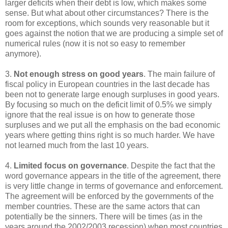
larger deficits when their debt is low, which makes some
sense. But what about other circumstances? There is the
room for exceptions, which sounds very reasonable but it
goes against the notion that we are producing a simple set of
numerical rules (now it is not so easy to remember
anymore).
3.
Not enough stress on good years
. The main failure of
fiscal policy in European countries in the last decade has
been not to generate large enough surpluses in good years.
By focusing so much on the deficit limit of 0.5% we simply
ignore that the real issue is on how to generate those
surpluses and we put all the emphasis on the bad economic
years where getting thins right is so much harder. We have
not learned much from the last 10 years.
4.
Limited focus on governance
. Despite the fact that the
word governance appears in the title of the agreement, there
is very little change in terms of governance and enforcement.
The agreement will be enforced by the governments of the
member countries. These are the same actors that can
potentially be the sinners. There will be times (as in the
years around the 2002/2003 recession) when most countries