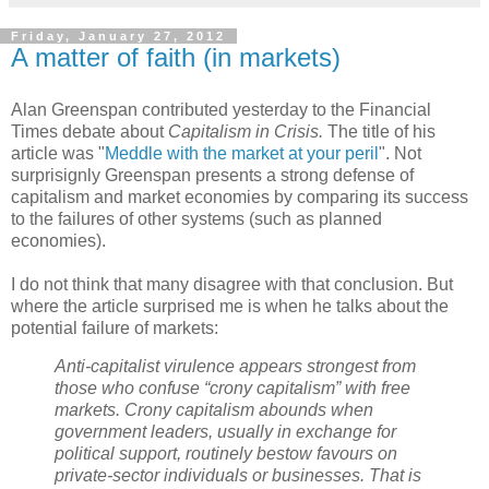
Friday, January 27, 2012
A matter of faith (in markets)
Alan Greenspan contributed yesterday to the Financial
Times debate about
Capitalism in Crisis.
The title of his
article was "
Meddle with the market at your peril
". Not
surprisignly Greenspan presents a strong defense of
capitalism and market economies by comparing its success
to the failures of other systems (such as planned
economies).
I do not think that many disagree with that conclusion. But
where the article surprised me is when he talks about the
potential failure of markets:
Anti-capitalist virulence appears strongest from
those who confuse “crony capitalism” with free
markets. Crony capitalism abounds when
government leaders, usually in exchange for
political support, routinely bestow favours on
private-sector individuals or businesses. That is