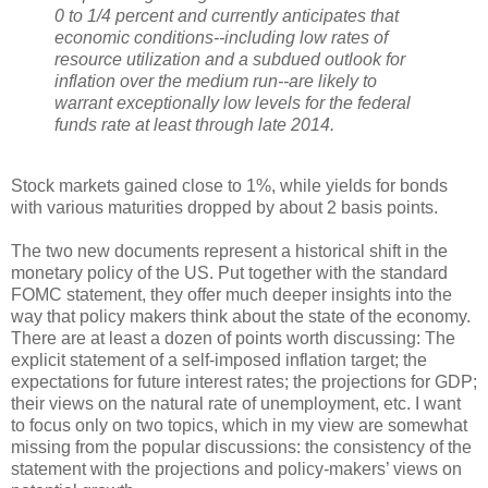
0 to 1/4 percent and currently anticipates that
economic conditions--including low rates of
resource utilization and a subdued outlook for
inflation over the medium run--are likely to
warrant exceptionally low levels for the federal
funds rate at least through late 2014.
Stock markets gained close to 1%, while yields for bonds
with various maturities dropped by about 2 basis points.
The two new documents represent a historical shift in the
monetary policy of the US. Put together with the standard
FOMC statement, they offer much deeper insights into the
way that policy makers think about the state of the economy.
There are at least a dozen of points worth discussing: The
explicit statement of a self-imposed inflation target; the
expectations for future interest rates; the projections for GDP;
their views on the natural rate of unemployment, etc. I want
to focus only on two topics, which in my view are somewhat
missing from the popular discussions: the consistency of the
statement with the projections and policy-makers’ views on