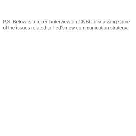
P.S. Below is a recent interview on CNBC discussing some
of the issues related to Fed’s new communication strategy.