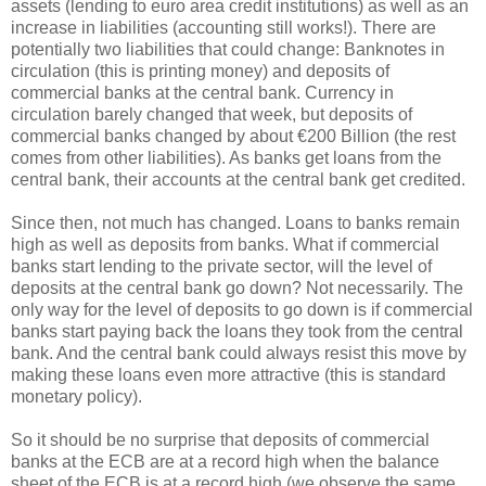
assets (lending to euro area credit institutions) as well as an
increase in liabilities (accounting still works!). There are
potentially two liabilities that could change: Banknotes in
circulation (this is printing money) and deposits of
commercial banks at the central bank. Currency in
circulation barely changed that week, but deposits of
commercial banks changed by about €200 Billion (the rest
comes from other liabilities). As banks get loans from the
central bank, their accounts at the central bank get credited.
Since then, not much has changed. Loans to banks remain
high as well as deposits from banks. What if commercial
banks start lending to the private sector, will the level of
deposits at the central bank go down? Not necessarily. The
only way for the level of deposits to go down is if commercial
banks start paying back the loans they took from the central
bank. And the central bank could always resist this move by
making these loans even more attractive (this is standard
monetary policy).
So it should be no surprise that deposits of commercial
banks at the ECB are at a record high when the balance
sheet of the ECB is at a record high (we observe the same