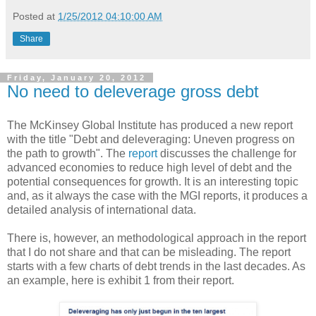
Posted at
1/25/2012 04:10:00 AM
Share
Friday, January 20, 2012
No need to deleverage gross debt
The McKinsey Global Institute has produced a new report
with the title "Debt and deleveraging: Uneven progress on
the path to growth". The
report
discusses the challenge for
advanced economies to reduce high level of debt and the
potential consequences for growth. It is an interesting topic
and, as it always the case with the MGI reports, it produces a
detailed analysis of international data.
There is, however, an methodological approach in the report
that I do not share and that can be misleading. The report
starts with a few charts of debt trends in the last decades. As
an example, here is exhibit 1 from their report.