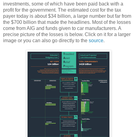
investments, some of which have been paid back with a
profit for the government. The estimated cost for the tax
payer today is about $34 billion, a large number but far from
the $700 billion that made the headlines. Most of the losses
come from AIG and funds given to car manufacturers. A
precise picture of the losses is below. Click on it for a larger
image or you can also go directly to the
source
.