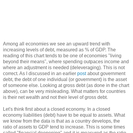
Among all economies we see an upward trend with
increasing levels of debt, measured as % of GDP. The
reading of this chart tends to be one of economies "living
beyond their means", where spending outpaces income and
where an adjustment is needed (deleveraging). This is not
correct. As I discussed in an earlier
post
about government
debt, the debt of one individual (or government) is the asset
of someone else. Looking at gross debt (as done in the chart
above), can be very misleading. What matters for countries
is their net wealth and not their level of gross debt.
Let's think first about a closed economy. In a closed
economy liabilities (debt) have to be equal to assets. What
we know from the data is that as a country develops, the
ratio of assets to GDP tend to increase. This is some times
called "financial deepening" and it is measured as the ratio