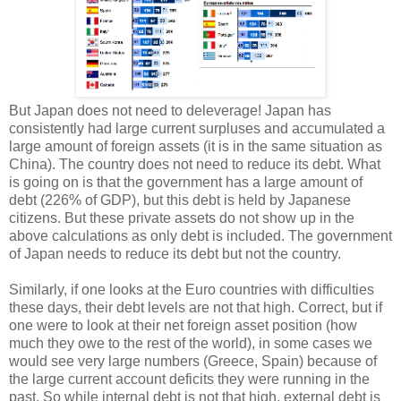
But Japan does not need to deleverage! Japan has
consistently had large current surpluses and accumulated a
large amount of foreign assets (it is in the same situation as
China). The country does not need to reduce its debt. What
is going on is that the government has a large amount of
debt (226% of GDP), but this debt is held by Japanese
citizens. But these private assets do not show up in the
above calculations as only debt is included. The government
of Japan needs to reduce its debt but not the country.
Similarly, if one looks at the Euro countries with difficulties
these days, their debt levels are not that high. Correct, but if
one were to look at their net foreign asset position (how
much they owe to the rest of the world), in some cases we
would see very large numbers (Greece, Spain) because of
the large current account deficits they were running in the
past. So while internal debt is not that high, external debt is