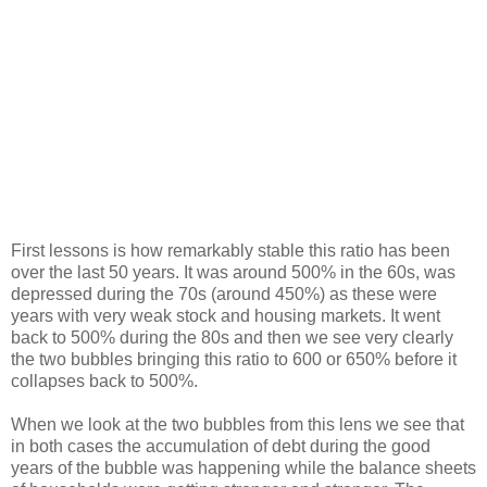
First lessons is how remarkably stable this ratio has been
over the last 50 years. It was around 500% in the 60s, was
depressed during the 70s (around 450%) as these were
years with very weak stock and housing markets. It went
back to 500% during the 80s and then we see very clearly
the two bubbles bringing this ratio to 600 or 650% before it
collapses back to 500%.
When we look at the two bubbles from this lens we see that
in both cases the accumulation of debt during the good
years of the bubble was happening while the balance sheets