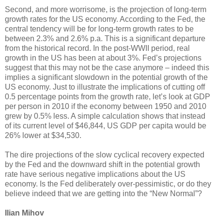
Second, and more worrisome, is the projection of long-term
growth rates for the US economy. According to the Fed, the
central tendency will be for long-term growth rates to be
between 2.3% and 2.6% p.a. This is a significant departure
from the historical record. In the post-WWII period, real
growth in the US has been at about 3%. Fed’s projections
suggest that this may not be the case anymore – indeed this
implies a significant slowdown in the potential growth of the
US economy. Just to illustrate the implications of cutting off
0.5 percentage points from the growth rate, let’s look at GDP
per person in 2010 if the economy between 1950 and 2010
grew by 0.5% less. A simple calculation shows that instead
of its current level of $46,844, US GDP per capita would be
26% lower at $34,530.
The dire projections of the slow cyclical recovery expected
by the Fed and the downward shift in the potential growth
rate have serious negative implications about the US
economy. Is the Fed deliberately over-pessimistic, or do they
believe indeed that we are getting into the “New Normal”?
Ilian Mihov