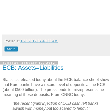
Posted at
1/20/2012 07:48:00 AM
Share
Tuesday, January 17, 2012
ECB: Assets=Liabilities
Statistics released today about the ECB balance sheet show
that Euro banks have a record level of deposits at the ECB
(about €500 billion). The press tends to misrepresents the
meaning of these deposits. From CNBC today:
"the recent giant injection of ECB cash left banks
awash with money but too scared to lend it."