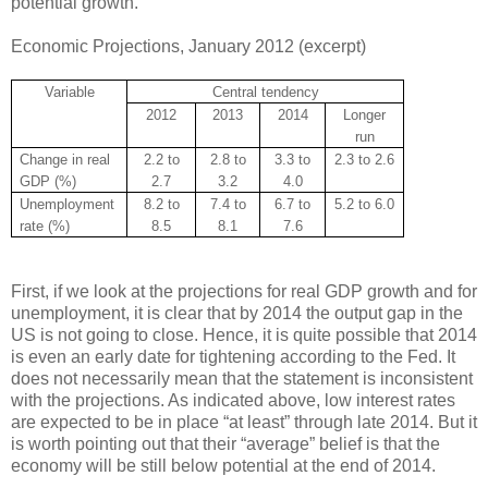
potential growth.
Economic Projections, January 2012 (excerpt)
Variable
Central tendency
2012
2013
2014
Longer
run
Change in real
2.2 to
2.8 to
3.3 to
2.3 to 2.6
GDP (%)
2.7
3.2
4.0
Unemployment
8.2 to
7.4 to
6.7 to
5.2 to 6.0
rate (%)
8.5
8.1
7.6
First, if we look at the projections for real GDP growth and for
unemployment, it is clear that by 2014 the output gap in the
US is not going to close. Hence, it is quite possible that 2014
is even an early date for tightening according to the Fed. It
does not necessarily mean that the statement is inconsistent
with the projections. As indicated above, low interest rates
are expected to be in place “at least” through late 2014. But it
is worth pointing out that their “average” belief is that the
economy will be still below potential at the end of 2014.