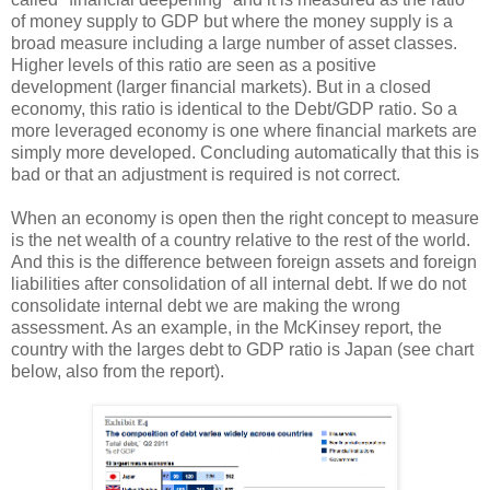
of money supply to GDP but where the money supply is a
broad measure including a large number of asset classes.
Higher levels of this ratio are seen as a positive
development (larger financial markets). But in a closed
economy, this ratio is identical to the Debt/GDP ratio. So a
more leveraged economy is one where financial markets are
simply more developed. Concluding automatically that this is
bad or that an adjustment is required is not correct.
When an economy is open then the right concept to measure
is the net wealth of a country relative to the rest of the world.
And this is the difference between foreign assets and foreign
liabilities after consolidation of all internal debt. If we do not
consolidate internal debt we are making the wrong
assessment. As an example, in the McKinsey report, the
country with the larges debt to GDP ratio is Japan (see chart
below, also from the report).